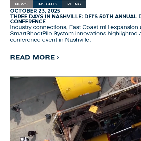
NEWS
INSIGHTS
PILING
OCTOBER 23, 2025
THREE DAYS IN NASHVILLE: DFI'S 50TH ANNUAL
CONFERENCE
Industry connections, East Coast mill expansion
SmartSheetPile System innovations highlighted 
conference event in Nashville.
READ MORE