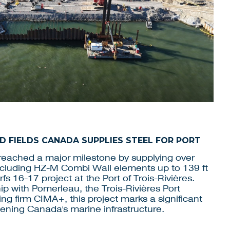
JD FIELDS CANADA SUPPLIES STEEL FOR PORT
eached a major milestone by supplying over
including HZ-M Combi Wall elements up to 139 ft
fs 16-17 project at the Port of Trois-Rivières.
p with Pomerleau, the Trois-Rivières Port
ing firm CIMA+, this project marks a significant
hening Canada's marine infrastructure.