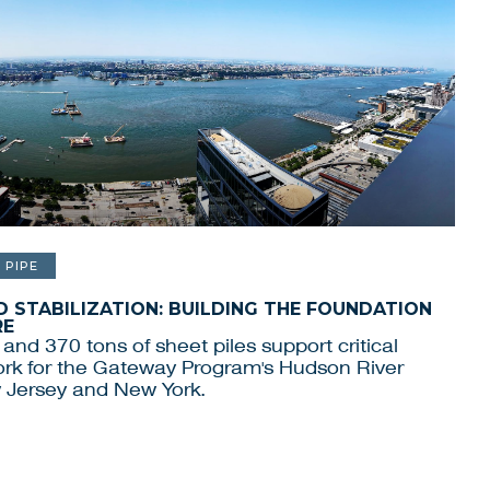
PIPE
 STABILIZATION: BUILDING THE FOUNDATION
RE
 and 370 tons of sheet piles support critical
work for the Gateway Program's Hudson River
 Jersey and New York.