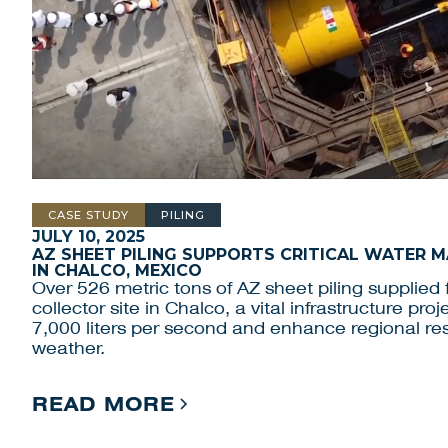
CASE STUDY
PILING
JULY 10, 2025
AZ SHEET PILING SUPPORTS CRITICAL WATER
IN CHALCO, MEXICO
Over 526 metric tons of AZ sheet piling supplied f
collector site in Chalco, a vital infrastructure pr
7,000 liters per second and enhance regional res
weather.
READ MORE