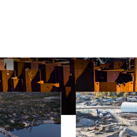
 featured piling projects, showcasing our expertise in 
olutions across North America.