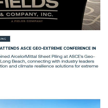
LING
 ATTENDS ASCE GEO-EXTREME CONFERENCE IN
ined ArcelorMittal Sheet Piling at ASCE's Geo-
Long Beach, connecting with industry leaders
ion and climate resilience solutions for extreme