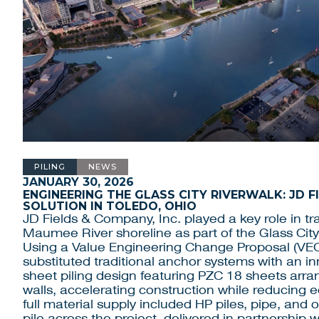
PILING
NEWS
JANUARY 30, 2026
ENGINEERING THE GLASS CITY RIVERWALK: JD F
SOLUTION IN TOLEDO, OHIO
JD Fields & Company, Inc. played a key role in tr
Maumee River shoreline as part of the Glass City
Using a Value Engineering Change Proposal (VE
substituted traditional anchor systems with an i
sheet piling design featuring PZC 18 sheets arr
walls, accelerating construction while reducing
full material supply included HP piles, pipe, and 
pile across the project, delivered in partnership 