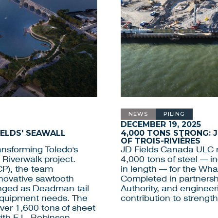
NEWS
PILING
DECEMBER 19, 2025
IELDS' SEAWALL
4,000 TONS STRONG: 
OF TROIS-RIVIÈRES
ansforming Toledo's
JD Fields Canada ULC r
 Riverwalk project.
4,000 tons of steel — 
CP), the team
in length — for the Whar
nnovative sawtooth
Completed in partnershi
anged as Deadman tail
Authority, and engineer
 equipment needs. The
contribution to strengt
over 1,600 tons of sheet
with E.L. Robinson