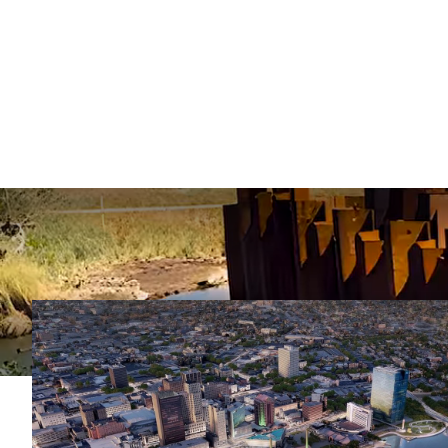
Case Studies
Explore JD Fields’
deep foundation s