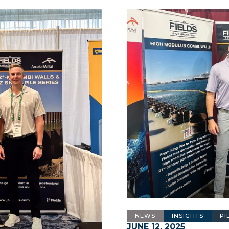
NEWS
INSIGHTS
PI
JUNE 12, 2025