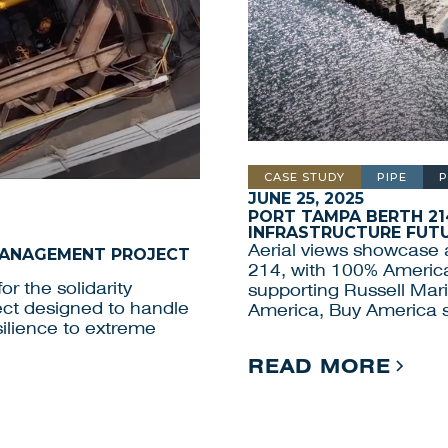
CASE STUDY
PIPE
P
JUNE 25, 2025
PORT TAMPA BERTH 21
INFRASTRUCTURE FUT
Aerial views showcase a
 MANAGEMENT PROJECT
214, with 100% Americ
or the solidarity
supporting Russell Mari
oject designed to handle
America, Buy America 
ilience to extreme
READ MORE