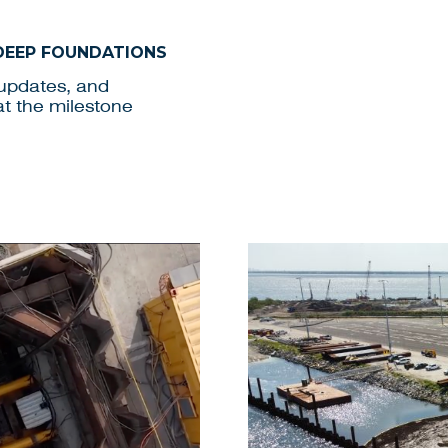
 DEEP FOUNDATIONS
 updates, and
at the milestone