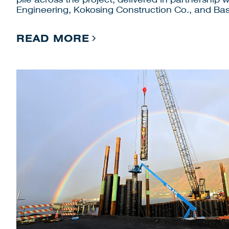
Engineering, Kokosing Construction Co., and Bas
READ MORE