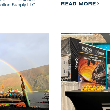
READ MORE
eline Supply LLC.