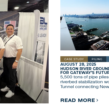
CASE STUDY
PILING
AUGUST 28, 2025
HUDSON RIVER GROUND
FOR GATEWAY'S FUTU
5,500 tons of pipe piles
riverbed stabilization 
Tunnel connecting New
READ MORE