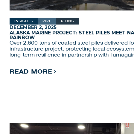
INSIGHTS
PIPE
PILING
DECEMBER 2, 2025
ALASKA MARINE PROJECT: STEEL PILES MEET N
RAINBOW
Over 2,600 tons of coated steel piles delivered f
infrastructure project, protecting local ecosyste
long-term resilience in partnership with Turnagai
READ MORE