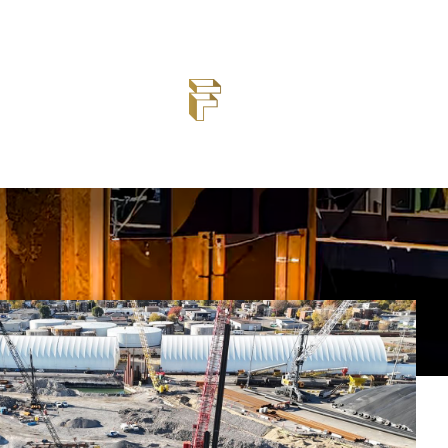
steel sheet pile, H-pile, and