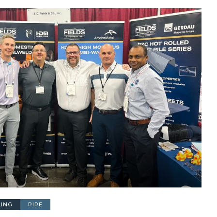
LING
PIPE