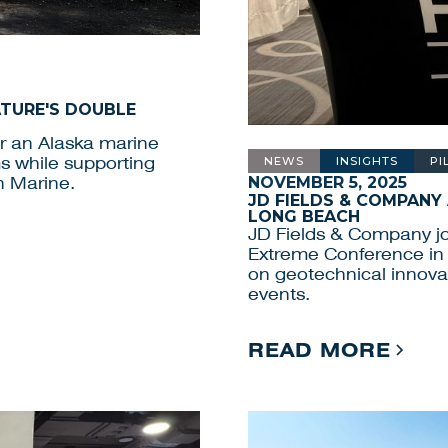
ATURE'S DOUBLE
or an Alaska marine
ms while supporting
NEWS
INSIGHTS
PI
NOVEMBER 5, 2025
n Marine.
JD FIELDS & COMPANY
LONG BEACH
JD Fields & Company jo
Extreme Conference in 
on geotechnical innovat
events.
READ MORE