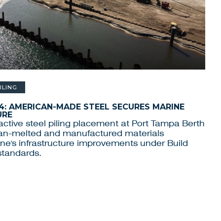
ILING
4: AMERICAN-MADE STEEL SECURES MARINE
URE
ctive steel piling placement at Port Tampa Berth
an-melted and manufactured materials
ne's infrastructure improvements under Build
standards.