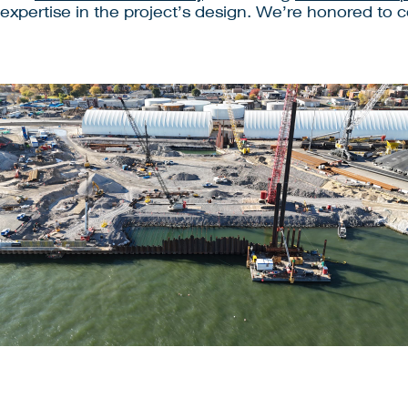
 expertise in the project’s design. We’re honored to