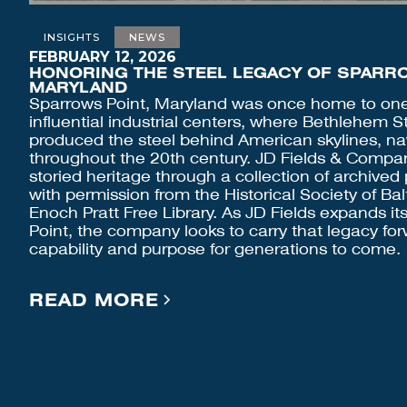
INSIGHTS
NEWS
FEBRUARY 12, 2026
HONORING THE STEEL LEGACY OF SPARRO
MARYLAND
Sparrows Point, Maryland was once home to one 
influential industrial centers, where Bethlehem S
produced the steel behind American skylines, nav
throughout the 20th century. JD Fields & Company
storied heritage through a collection of archive
with permission from the Historical Society of B
Enoch Pratt Free Library. As JD Fields expands it
Point, the company looks to carry that legacy for
capability and purpose for generations to come.
READ MORE