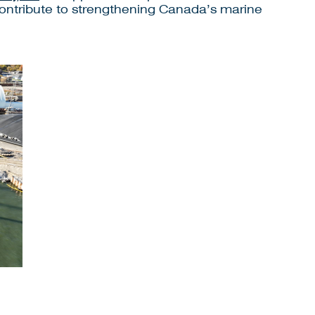
 contribute to strengthening Canada’s marine