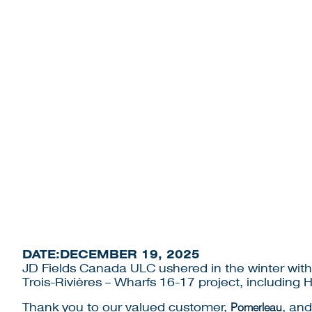
NEWS
PILING
DATE:
DECEMBER 19, 2025
JD Fields Canada ULC ushered in the winter with 
Trois-Rivières – Wharfs 16-17 project, including
Thank you to our valued customer,
Pomerleau
, an