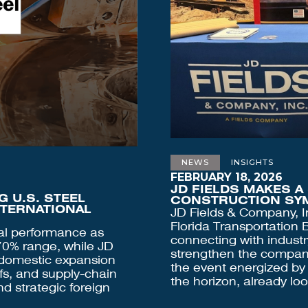
NEWS
INSIGHTS
FEBRUARY 18, 2026
JD FIELDS MAKES A
 U.S. STEEL
CONSTRUCTION SY
NTERNATIONAL
JD Fields & Company, I
Florida Transportation
nal performance as
connecting with industr
 70% range, while JD
strengthen the company'
 domestic expansion
the event energized by
ffs, and supply-chain
the horizon, already lo
d strategic foreign