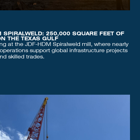
 SPIRALWELD: 250,000 SQUARE FEET OF
N THE TEXAS GULF
ing at the JDF-HDM Spiralweld mill, where nearly
operations support global infrastructure projects
nd skilled trades.