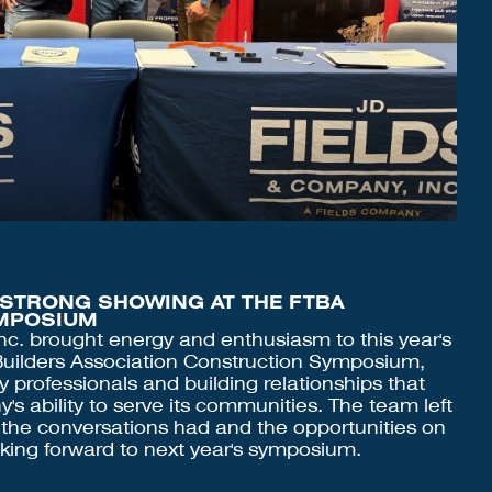
 STRONG SHOWING AT THE FTBA
MPOSIUM
nc. brought energy and enthusiasm to this year's
 Builders Association Construction Symposium,
y professionals and building relationships that
s ability to serve its communities. The team left
 the conversations had and the opportunities on
oking forward to next year's symposium.