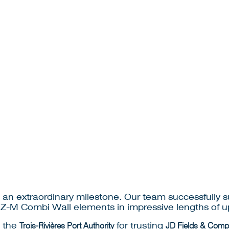
an extraordinary milestone. Our team successfully sup
 HZ-M Combi Wall elements in impressive lengths of up
d the
Trois-Rivières Port Authority
for trusting
JD Fields & Compa