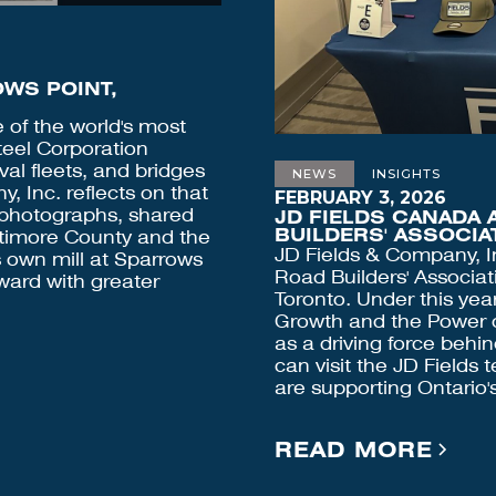
WS POINT,
of the world's most
teel Corporation
al fleets, and bridges
NEWS
INSIGHTS
, Inc. reflects on that
FEBRUARY 3, 2026
d photographs, shared
JD FIELDS CANADA 
BUILDERS' ASSOCI
altimore County and the
JD Fields & Company, I
s own mill at Sparrows
Road Builders' Associat
ward with greater
Toronto. Under this yea
Growth and the Power of
as a driving force behi
can visit the JD Fields 
are supporting Ontario's
READ MORE