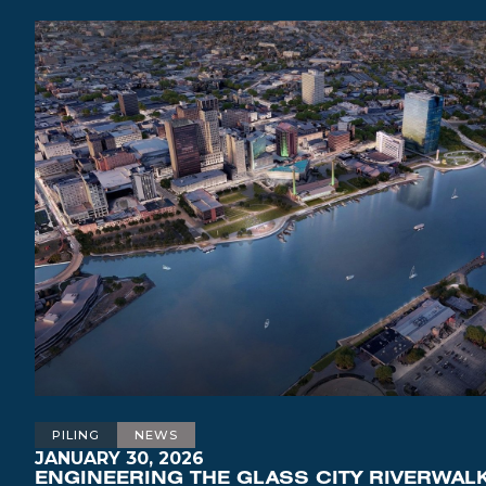
PILING
NEWS
JANUARY 30, 2026
ENGINEERING THE GLASS CITY RIVERWALK: