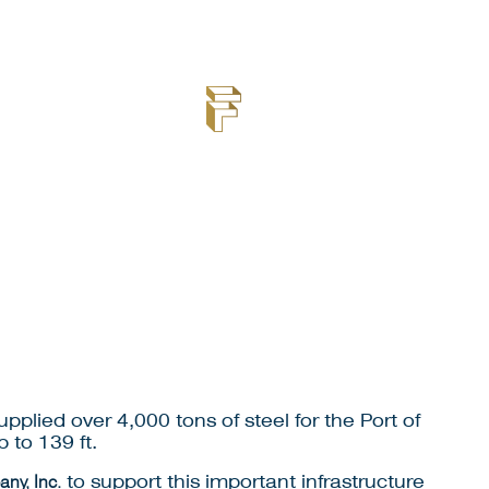
plied over 4,000 tons of steel for the Port of
 to 139 ft.
ny, Inc.
to support this important infrastructure