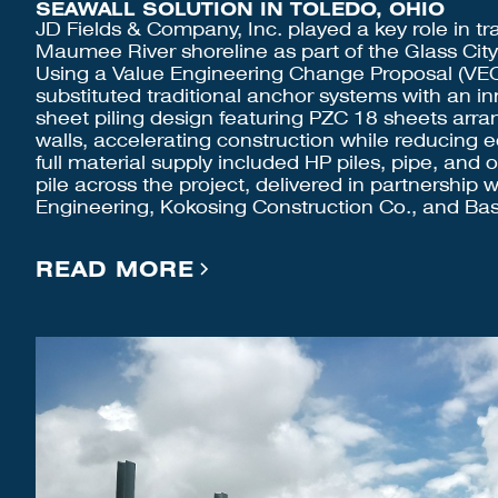
SEAWALL SOLUTION IN TOLEDO, OHIO
JD Fields & Company, Inc. played a key role in tr
Maumee River shoreline as part of the Glass City
Using a Value Engineering Change Proposal (VE
substituted traditional anchor systems with an i
sheet piling design featuring PZC 18 sheets arr
walls, accelerating construction while reducing
full material supply included HP piles, pipe, and 
pile across the project, delivered in partnership 
Engineering, Kokosing Construction Co., and Bas
READ MORE