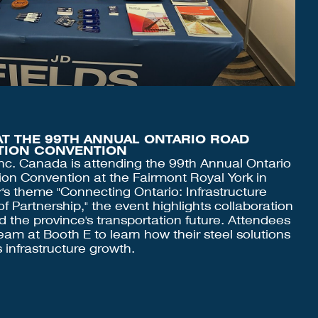
AT THE 99TH ANNUAL ONTARIO ROAD
ATION CONVENTION
nc. Canada is attending the 99th Annual Ontario
ion Convention at the Fairmont Royal York in
r's theme "Connecting Ontario: Infrastructure
 Partnership," the event highlights collaboration
nd the province's transportation future. Attendees
team at Booth E to learn how their steel solutions
 infrastructure growth.