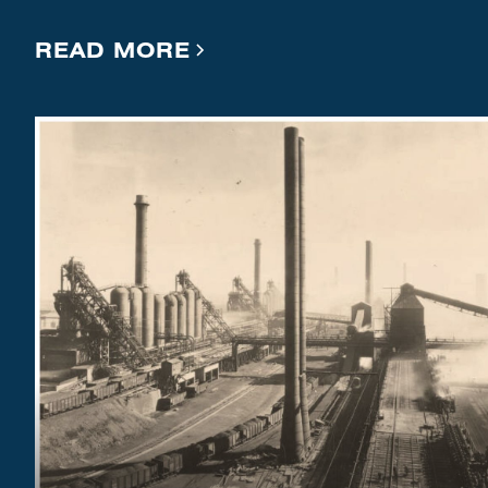
READ MORE