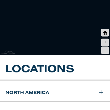
+
-
LOCATIONS
NORTH AMERICA
JD FIELDS HEADQUARTERS