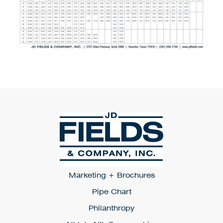
Marketing + Brochures
Pipe Chart
Philanthropy