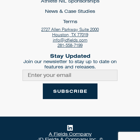
Athlete NIL Sponsorships
News & Case Studies
Terms
2727 Allen Parkway Suite 2000
Houston, TX 77019
info@jdfields.com
281-558-7199
Stay Updated
Join our newsletter to stay up to date on
features and releases.
A Fields Company
JD Fields & Company Inc. ©