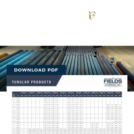
Resource
Explore real-world applications of our steel pipe
solutions — from infrastructure and energy to marine
and industrial projects across the U.S.
DOWNLOAD PDF