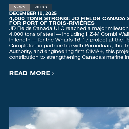
NEWS
PILING
DECEMBER 19, 2025
4,000 TONS STRONG: JD FIELDS CANADA 
FOR PORT OF TROIS-RIVIÈRES
JD Fields Canada ULC reached a major mileston
4,000 tons of steel — including HZ-M Combi Wall
in length — for the Wharfs 16-17 project at the Por
Completed in partnership with Pomerleau, the Tro
Authority, and engineering firm CIMA+, this proje
contribution to strengthening Canada's marine in
READ MORE