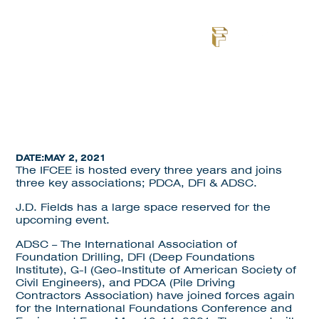
NEWS
DATE:
MAY 2, 2021
The IFCEE is hosted every three years and joins
three key associations; PDCA, DFI & ADSC.
J.D. Fields has a large space reserved for the
upcoming event.
ADSC – The International Association of
Foundation Drilling, DFI (Deep Foundations
Institute), G-I (Geo-Institute of American Society of
Civil Engineers), and PDCA (Pile Driving
Contractors Association) have joined forces again
for the International Foundations Conference and