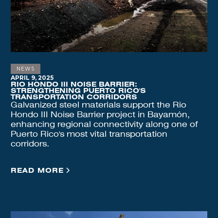
NEWS
APRIL 9, 2025
RIO HONDO III NOISE BARRIER:
STRENGTHENING PUERTO RICO'S
TRANSPORTATION CORRIDORS
Galvanized steel materials support the Rio
Hondo III Noise Barrier project in Bayamón,
enhancing regional connectivity along one of
Puerto Rico's most vital transportation
corridors.
READ MORE