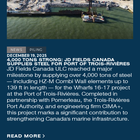
NEWS
PILING
DECEMBER 19, 2025
4,000 TONS STRONG: JD FIELDS CANADA
SUPPLIES STEEL FOR PORT OF TROIS-RIVIÈRES
JD Fields Canada ULC reached a major
milestone by supplying over 4,000 tons of steel
— including HZ-M Combi Wall elements up to
139 ft in length — for the Wharfs 16-17 project
at the Port of Trois-Rivières. Completed in
partnership with Pomerleau, the Trois-Rivières
Port Authority, and engineering firm CIMA+,
this project marks a significant contribution to
strengthening Canada's marine infrastructure.
READ MORE