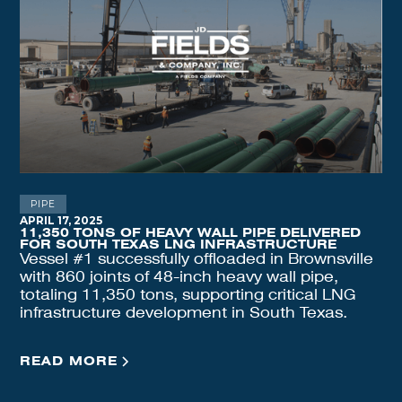
PIPE
APRIL 17, 2025
11,350 TONS OF HEAVY WALL PIPE DELIVERED
FOR SOUTH TEXAS LNG INFRASTRUCTURE
Vessel #1 successfully offloaded in Brownsville
with 860 joints of 48-inch heavy wall pipe,
totaling 11,350 tons, supporting critical LNG
infrastructure development in South Texas.
READ MORE