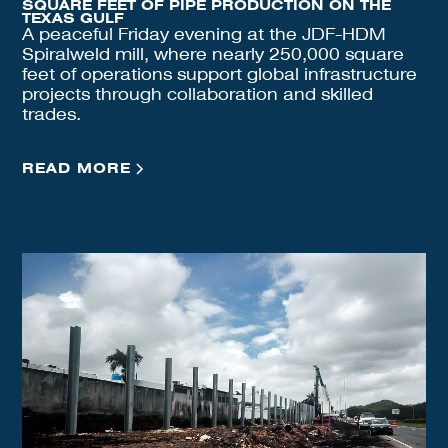
SQUARE FEET OF PIPE PRODUCTION ON THE
TEXAS GULF
A peaceful Friday evening at the JDF-HDM
Spiralweld mill, where nearly 250,000 square
feet of operations support global infrastructure
projects through collaboration and skilled
trades.
READ MORE