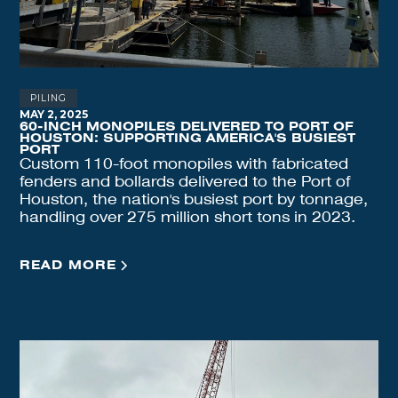
PILING
MAY 2, 2025
60-INCH MONOPILES DELIVERED TO PORT OF
HOUSTON: SUPPORTING AMERICA'S BUSIEST
PORT
Custom 110-foot monopiles with fabricated
fenders and bollards delivered to the Port of
Houston, the nation's busiest port by tonnage,
handling over 275 million short tons in 2023.
READ MORE