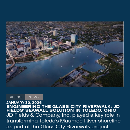
PILING
NEWS
JANUARY 30, 2026
ENGINEERING THE GLASS CITY RIVERWALK: JD
FIELDS' SEAWALL SOLUTION IN TOLEDO, OHIO
JD Fields & Company, Inc. played a key role in
transforming Toledo's Maumee River shoreline
as part of the Glass City Riverwalk project.