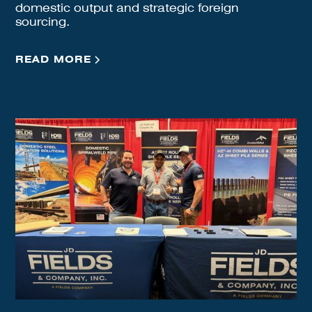
domestic output and strategic foreign
sourcing.
READ MORE