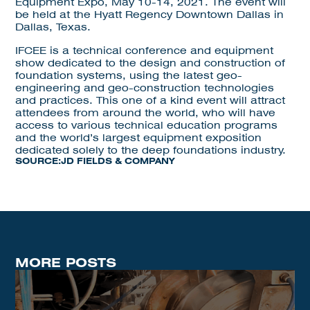
Equipment Expo, May 10-14, 2021. The event will
be held at the Hyatt Regency Downtown Dallas in
Dallas, Texas.
IFCEE is a technical conference and equipment
show dedicated to the design and construction of
foundation systems, using the latest geo-
engineering and geo-construction technologies
and practices. This one of a kind event will attract
attendees from around the world, who will have
access to various technical education programs
and the world’s largest equipment exposition
dedicated solely to the deep foundations industry.
SOURCE:
JD FIELDS & COMPANY
MORE POSTS