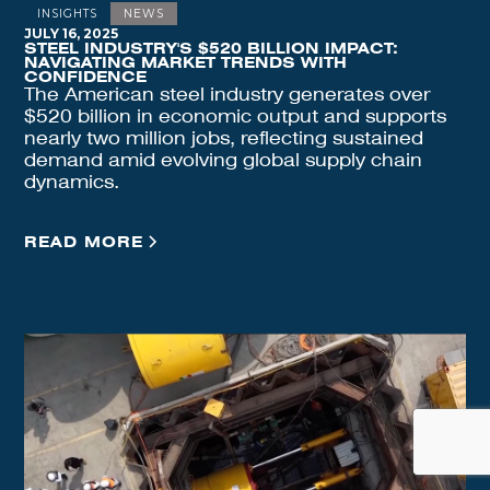
INSIGHTS
NEWS
JULY 16, 2025
STEEL INDUSTRY'S $520 BILLION IMPACT:
NAVIGATING MARKET TRENDS WITH
CONFIDENCE
The American steel industry generates over
$520 billion in economic output and supports
nearly two million jobs, reflecting sustained
demand amid evolving global supply chain
dynamics.
READ MORE