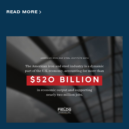
READ MORE