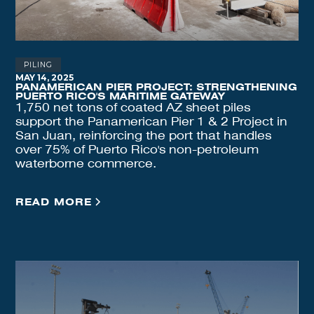
PILING
MAY 14, 2025
PANAMERICAN PIER PROJECT: STRENGTHENING
PUERTO RICO'S MARITIME GATEWAY
1,750 net tons of coated AZ sheet piles
support the Panamerican Pier 1 & 2 Project in
San Juan, reinforcing the port that handles
over 75% of Puerto Rico's non-petroleum
waterborne commerce.
READ MORE