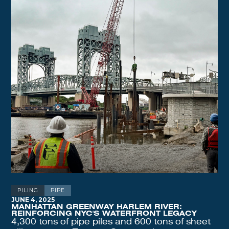
PILING
PIPE
JUNE 4, 2025
MANHATTAN GREENWAY HARLEM RIVER:
REINFORCING NYC'S WATERFRONT LEGACY
4,300 tons of pipe piles and 600 tons of sheet