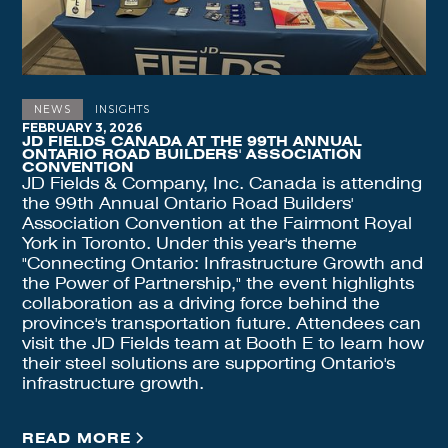
NEWS
INSIGHTS
FEBRUARY 3, 2026
JD FIELDS CANADA AT THE 99TH ANNUAL
ONTARIO ROAD BUILDERS' ASSOCIATION
CONVENTION
JD Fields & Company, Inc. Canada is attending
the 99th Annual Ontario Road Builders'
Association Convention at the Fairmont Royal
York in Toronto. Under this year's theme
"Connecting Ontario: Infrastructure Growth and
the Power of Partnership," the event highlights
collaboration as a driving force behind the
province's transportation future. Attendees can
visit the JD Fields team at Booth E to learn how
their steel solutions are supporting Ontario's
infrastructure growth.
READ MORE