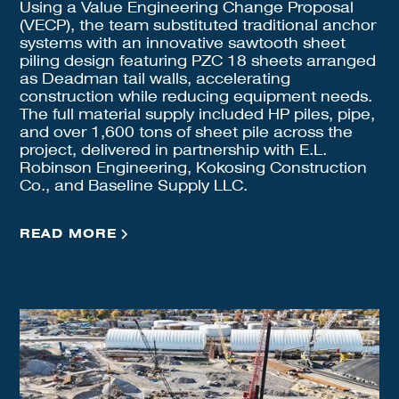
Using a Value Engineering Change Proposal
(VECP), the team substituted traditional anchor
systems with an innovative sawtooth sheet
piling design featuring PZC 18 sheets arranged
as Deadman tail walls, accelerating
construction while reducing equipment needs.
The full material supply included HP piles, pipe,
and over 1,600 tons of sheet pile across the
project, delivered in partnership with E.L.
Robinson Engineering, Kokosing Construction
Co., and Baseline Supply LLC.
READ MORE