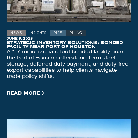
NEWS
INSIGHTS
PIPE
PILING
JUNE 9, 2025
STRATEGIC INVENTORY SOLUTIONS: BONDED
FACILITY NEAR PORT OF HOUSTON
A 1.7 million square foot bonded facility near
the Port of Houston offers long-term steel
storage, deferred duty payment, and duty-free
export capabilities to help clients navigate
trade policy shifts.
READ MORE