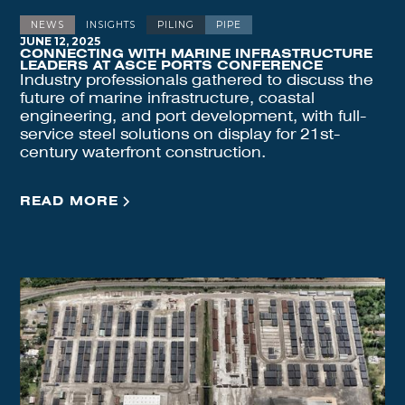
NEWS
INSIGHTS
PILING
PIPE
JUNE 12, 2025
CONNECTING WITH MARINE INFRASTRUCTURE
LEADERS AT ASCE PORTS CONFERENCE
Industry professionals gathered to discuss the
future of marine infrastructure, coastal
engineering, and port development, with full-
service steel solutions on display for 21st-
century waterfront construction.
READ MORE