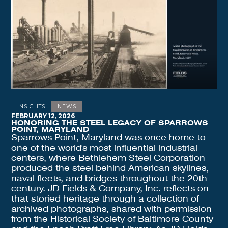
INSIGHTS
NEWS
FEBRUARY 12, 2026
HONORING THE STEEL LEGACY OF SPARROWS
POINT, MARYLAND
Sparrows Point, Maryland was once home to
one of the world's most influential industrial
centers, where Bethlehem Steel Corporation
produced the steel behind American skylines,
naval fleets, and bridges throughout the 20th
century. JD Fields & Company, Inc. reflects on
that storied heritage through a collection of
archived photographs, shared with permission
from the Historical Society of Baltimore County