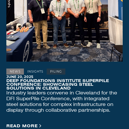
NEWS
INSIGHTS
PILING
JUNE 20, 2025
DEEP FOUNDATIONS INSTITUTE SUPERPILE
CONFERENCE: SHOWCASING STEEL
SOLUTIONS IN CLEVELAND
Industry leaders convene in Cleveland for the
DFI SuperPile Conference, with integrated
steel solutions for complex infrastructure on
display through collaborative partnerships.
READ MORE