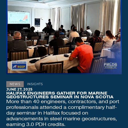
NEWS
INSIGHTS
JUNE 27, 2025
HALIFAX ENGINEERS GATHER FOR MARINE
GEOSTRUCTURES SEMINAR IN NOVA SCOTIA
More than 40 engineers, contractors, and port
professionals attended a complimentary half-
day seminar in Halifax focused on
advancements in steel marine geostructures,
earning 3.0 PDH credits.