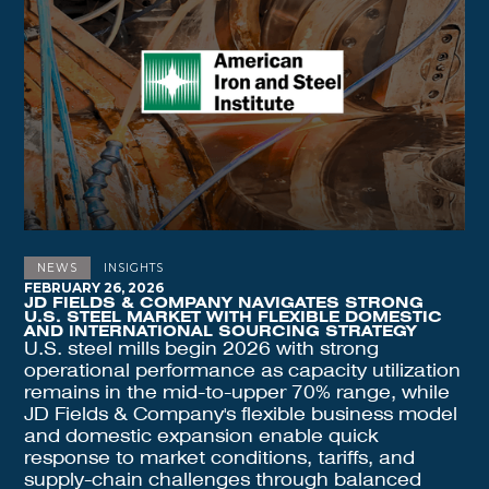
NEWS
INSIGHTS
FEBRUARY 26, 2026
JD FIELDS & COMPANY NAVIGATES STRONG
U.S. STEEL MARKET WITH FLEXIBLE DOMESTIC
AND INTERNATIONAL SOURCING STRATEGY
U.S. steel mills begin 2026 with strong
operational performance as capacity utilization
remains in the mid-to-upper 70% range, while
JD Fields & Company's flexible business model
and domestic expansion enable quick
response to market conditions, tariffs, and
supply-chain challenges through balanced