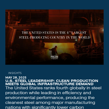
INSIGHTS
MAY 28, 2025
U.S. STEEL LEADERSHIP: CLEAN PRODUCTION
MEETS GLOBAL INFRASTRUCTURE DEMAND
The United States ranks fourth globally in steel
production while leading in efficiency and
environmental performance, producing the
cleanest steel among major manufacturing
nations with significantly lower carbon