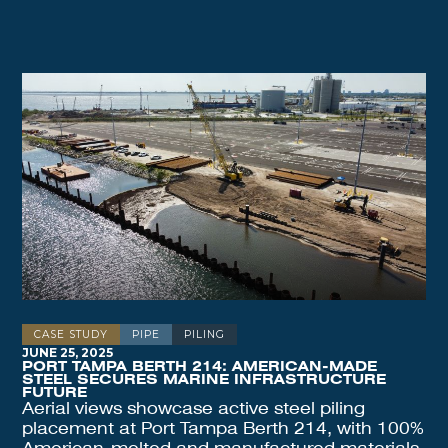
CASE STUDY
PIPE
PILING
JUNE 25, 2025
PORT TAMPA BERTH 214: AMERICAN-MADE
STEEL SECURES MARINE INFRASTRUCTURE
FUTURE
Aerial views showcase active steel piling
placement at Port Tampa Berth 214, with 100%