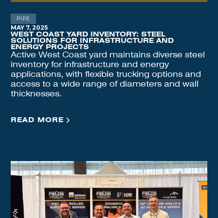
PIPE
MAY 7, 2025
WEST COAST YARD INVENTORY: STEEL
SOLUTIONS FOR INFRASTRUCTURE AND
ENERGY PROJECTS
Active West Coast yard maintains diverse steel
inventory for infrastructure and energy
applications, with flexible trucking options and
access to a wide range of diameters and wall
thicknesses.
READ MORE