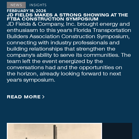
NEWS
INSIGHTS
FEBRUARY 18, 2026
JD FIELDS MAKES A STRONG SHOWING AT THE
FTBA CONSTRUCTION SYMPOSIUM
JD Fields & Company, Inc. brought energy and
enthusiasm to this year's Florida Transportation
Builders Association Construction Symposium,
connecting with industry professionals and
building relationships that strengthen the
company's ability to serve its communities. The
team left the event energized by the
conversations had and the opportunities on
the horizon, already looking forward to next
year's symposium.
READ MORE