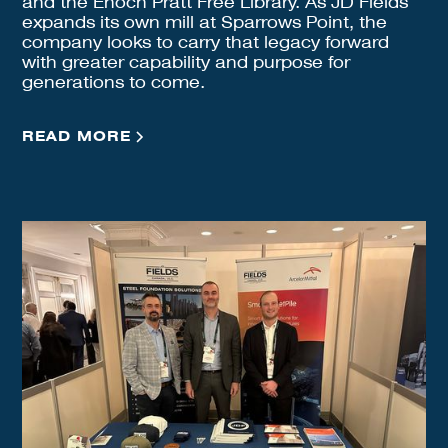
and the Enoch Pratt Free Library. As JD Fields
expands its own mill at Sparrows Point, the
company looks to carry that legacy forward
with greater capability and purpose for
generations to come.
READ MORE