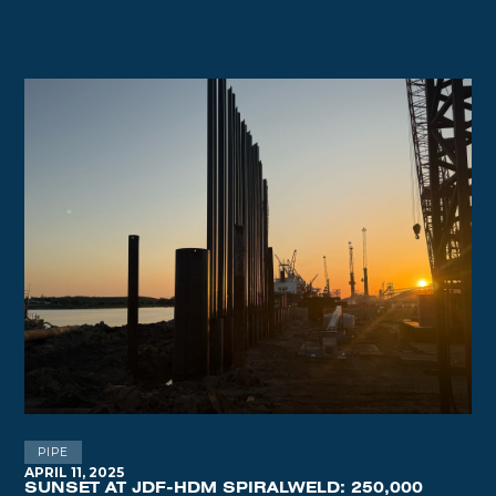
PIPE
APRIL 11, 2025
SUNSET AT JDF-HDM SPIRALWELD: 250,000