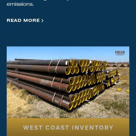
emissions.
READ MORE