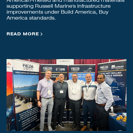
American-melted and manufactured materials
supporting Russell Marine's infrastructure
improvements under Build America, Buy
America standards.
READ MORE