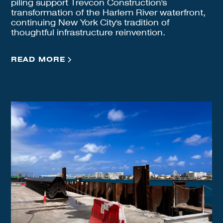
piling support Trevcon Construction's
transformation of the Harlem River waterfront,
continuing New York City's tradition of
thoughtful infrastructure reinvention.
READ MORE